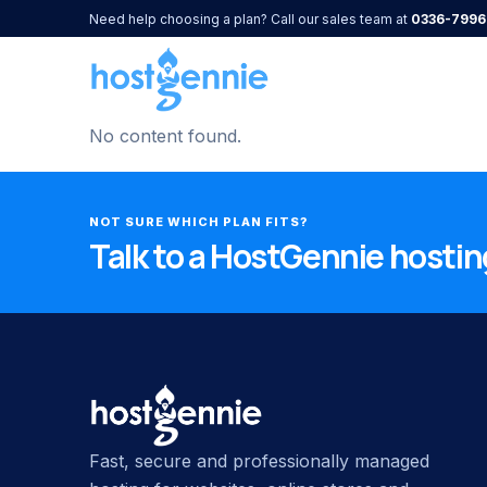
Need help choosing a plan? Call our sales team at
0336-7996
No content found.
NOT SURE WHICH PLAN FITS?
Talk to a HostGennie hosting
Fast, secure and professionally managed