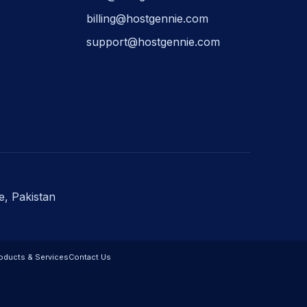
billing@hostgennie.com
support@hostgennie.com
e, Pakistan
oducts & Services
Contact Us