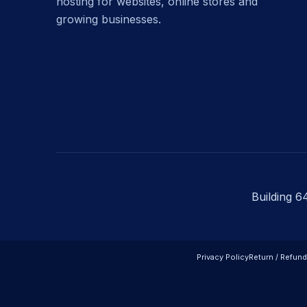
hosting for websites, online stores and
growing businesses.
Building 6
Privacy Policy
Return / Refund