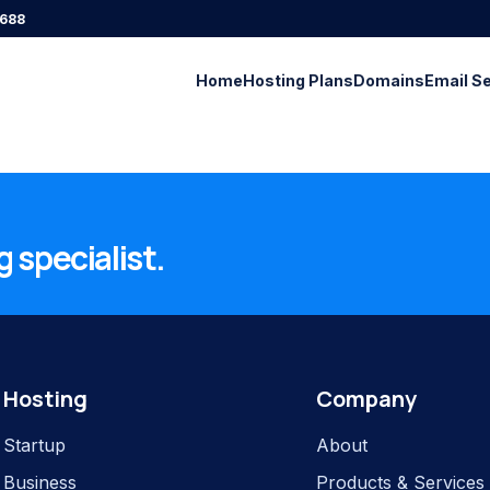
688
Home
Hosting Plans
Domains
Email S
 specialist.
Hosting
Company
Startup
About
Business
Products & Services