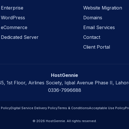
Enterprise
Website Migration
WordPress
Domains
eCommerce
Email Services
Dedicated Server
Contact
Client Portal
HostGennie
45, 1st Floor, Airlines Society, Iqbal Avenue Phase II, Lahor
0336-7996688
 Policy
Digital Service Delivery Policy
Terms & Conditions
Acceptable Use Policy
Pr
© 2026 HostGennie. All rights reserved.