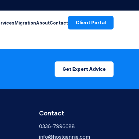
Client Portal
ervices
Migration
About
Contact
Get Expert Advice
Contact
0336-7996688
info@hostgennie.com