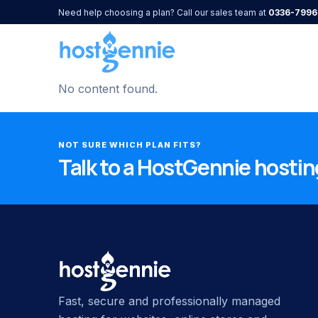
Need help choosing a plan? Call our sales team at
0336-7996
No content found.
NOT SURE WHICH PLAN FITS?
Talk to a HostGennie hosting
Fast, secure and professionally managed