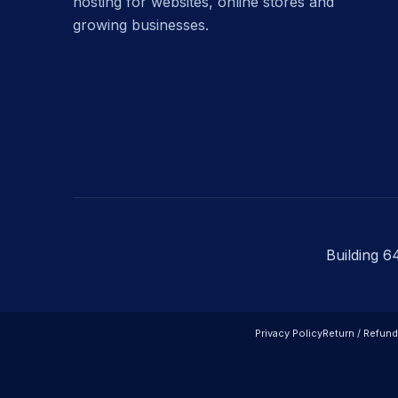
hosting for websites, online stores and
growing businesses.
Building 6
Privacy Policy
Return / Refund