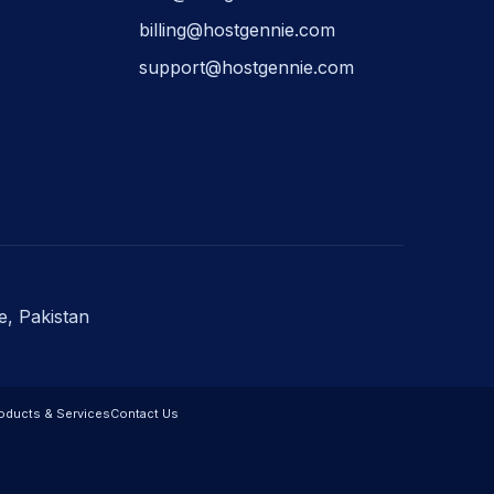
billing@hostgennie.com
support@hostgennie.com
e, Pakistan
oducts & Services
Contact Us