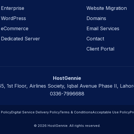
Enterprise
Website Migration
WordPress
Domains
eCommerce
Email Services
Dedicated Server
Contact
Client Portal
HostGennie
45, 1st Floor, Airlines Society, Iqbal Avenue Phase II, Lahor
0336-7996688
 Policy
Digital Service Delivery Policy
Terms & Conditions
Acceptable Use Policy
Pr
© 2026 HostGennie. All rights reserved.