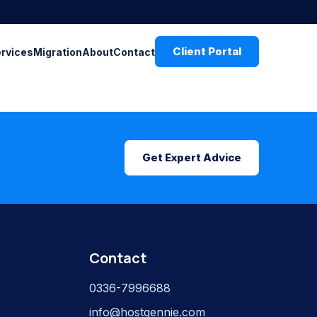
Client Portal
ervices
Migration
About
Contact
Get Expert Advice
Contact
0336-7996688
info@hostgennie.com