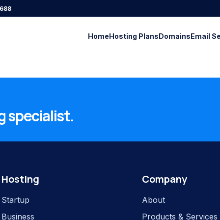
688
Home
Hosting Plans
Domains
Email S
 specialist.
Hosting
Company
Startup
About
Business
Products & Services