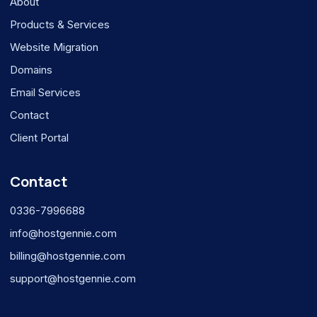
About
Products & Services
Website Migration
Domains
Email Services
Contact
Client Portal
Contact
0336-7996688
info@hostgennie.com
billing@hostgennie.com
support@hostgennie.com