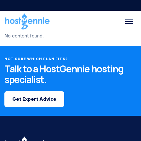
No content found.
NOT SURE WHICH PLAN FITS?
Talk to a HostGennie hosting
specialist.
Get Expert Advice