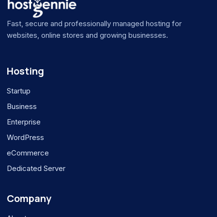
Fast, secure and professionally managed hosting for
websites, online stores and growing businesses.
Hosting
Startup
Business
Enterprise
WordPress
eCommerce
Dedicated Server
Company