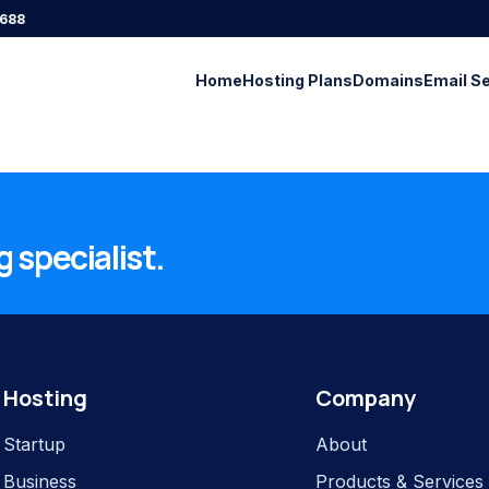
688
Home
Hosting Plans
Domains
Email S
 specialist.
Hosting
Company
Startup
About
Business
Products & Services