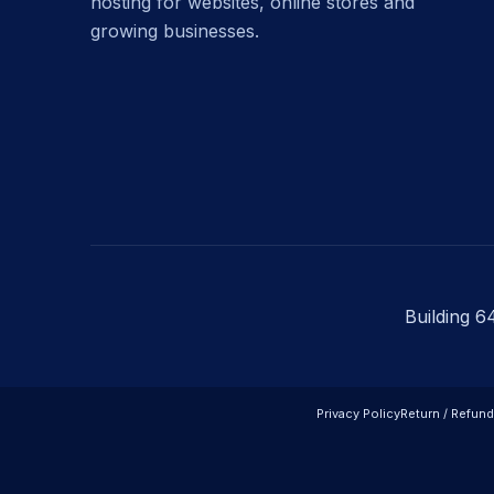
hosting for websites, online stores and
growing businesses.
Building 6
Privacy Policy
Return / Refund