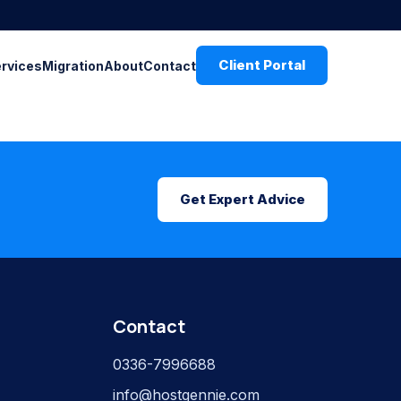
Client Portal
ervices
Migration
About
Contact
Get Expert Advice
Contact
0336-7996688
info@hostgennie.com