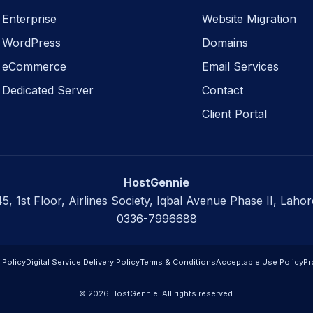
Enterprise
Website Migration
WordPress
Domains
eCommerce
Email Services
Dedicated Server
Contact
Client Portal
HostGennie
45, 1st Floor, Airlines Society, Iqbal Avenue Phase II, Lahor
0336-7996688
 Policy
Digital Service Delivery Policy
Terms & Conditions
Acceptable Use Policy
Pr
© 2026 HostGennie. All rights reserved.