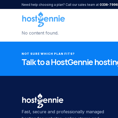
Need help choosing a plan? Call our sales team at
0336-7996
No content found.
NOT SURE WHICH PLAN FITS?
Talk to a HostGennie hosting
Fast, secure and professionally managed