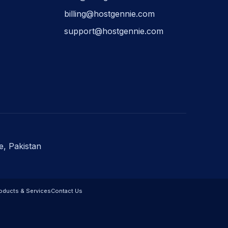
billing@hostgennie.com
support@hostgennie.com
e, Pakistan
oducts & Services
Contact Us