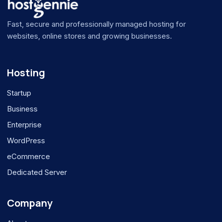
Fast, secure and professionally managed hosting for
websites, online stores and growing businesses.
Hosting
Startup
Business
Enterprise
WordPress
eCommerce
Dedicated Server
Company