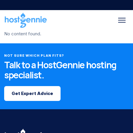
No content found.
NOT SURE WHICH PLAN FITS?
Talk to a HostGennie hosting
specialist.
Get Expert Advice