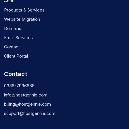
About
Products & Services
Website Migration
Domains
Email Services
Contact
Client Portal
Contact
0336-7996688
info@hostgennie.com
billing@hostgennie.com
support@hostgennie.com