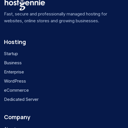
Fast, secure and professionally managed hosting for
websites, online stores and growing businesses.
Hosting
Startup
Business
Enterprise
WordPress
eCommerce
Dedicated Server
Company