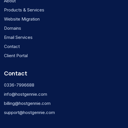
About
Products & Services
Website Migration
Domains
Email Services
Contact
Client Portal
Contact
0336-7996688
info@hostgennie.com
billing@hostgennie.com
support@hostgennie.com