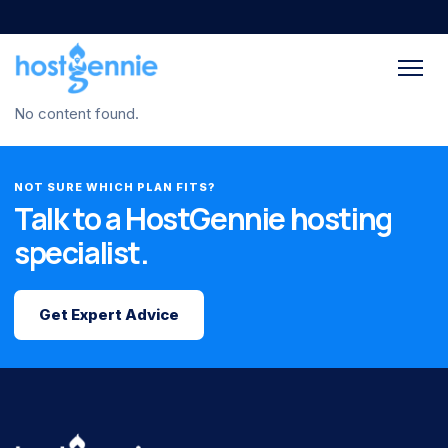
No content found.
NOT SURE WHICH PLAN FITS?
Talk to a HostGennie hosting
specialist.
Get Expert Advice