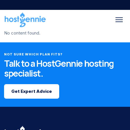
No content found.
NOT SURE WHICH PLAN FITS?
Talk to a HostGennie hosting
specialist.
Get Expert Advice