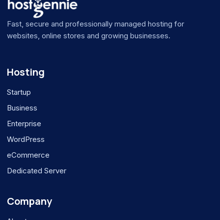
Fast, secure and professionally managed hosting for
websites, online stores and growing businesses.
Hosting
Startup
Business
Enterprise
WordPress
eCommerce
Dedicated Server
Company