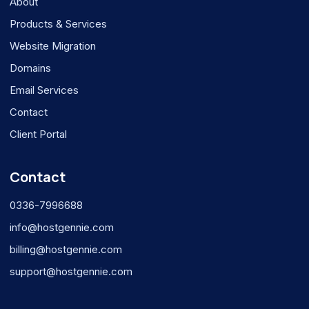
About
Products & Services
Website Migration
Domains
Email Services
Contact
Client Portal
Contact
0336-7996688
info@hostgennie.com
billing@hostgennie.com
support@hostgennie.com