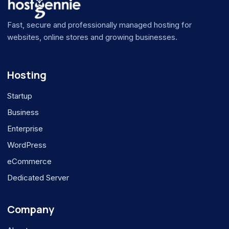
Fast, secure and professionally managed hosting for
websites, online stores and growing businesses.
Hosting
Startup
Business
Enterprise
WordPress
eCommerce
Dedicated Server
Company