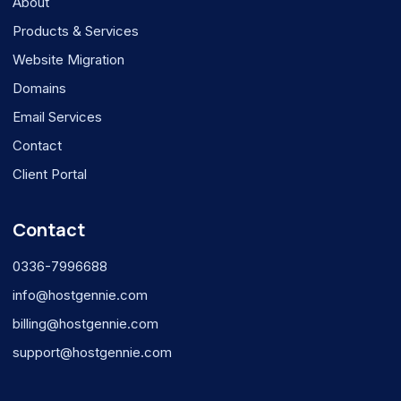
About
Products & Services
Website Migration
Domains
Email Services
Contact
Client Portal
Contact
0336-7996688
info@hostgennie.com
billing@hostgennie.com
support@hostgennie.com