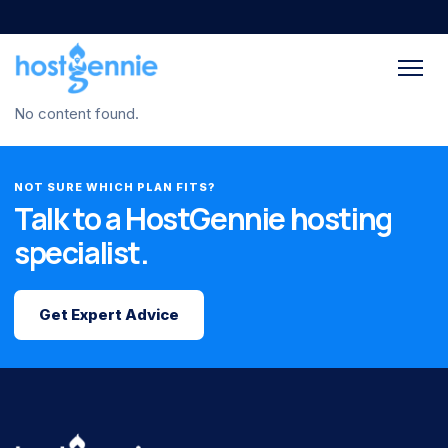
No content found.
NOT SURE WHICH PLAN FITS?
Talk to a HostGennie hosting
specialist.
Get Expert Advice