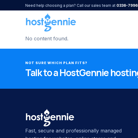
Need help choosing a plan? Call our sales team at
0336-7996
No content found.
NOT SURE WHICH PLAN FITS?
Talk to a HostGennie hosting
Fast, secure and professionally managed