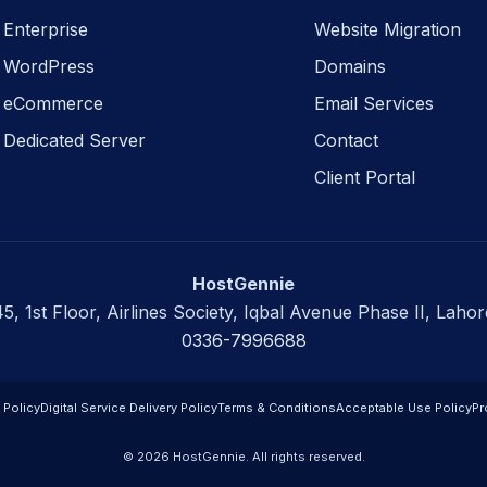
Enterprise
Website Migration
WordPress
Domains
eCommerce
Email Services
Dedicated Server
Contact
Client Portal
HostGennie
45, 1st Floor, Airlines Society, Iqbal Avenue Phase II, Lahor
0336-7996688
 Policy
Digital Service Delivery Policy
Terms & Conditions
Acceptable Use Policy
Pr
© 2026 HostGennie. All rights reserved.