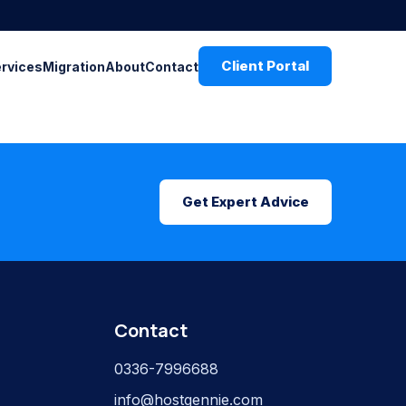
Client Portal
ervices
Migration
About
Contact
Get Expert Advice
Contact
0336-7996688
info@hostgennie.com