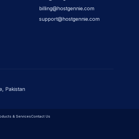
billing@hostgennie.com
support@hostgennie.com
e, Pakistan
oducts & Services
Contact Us