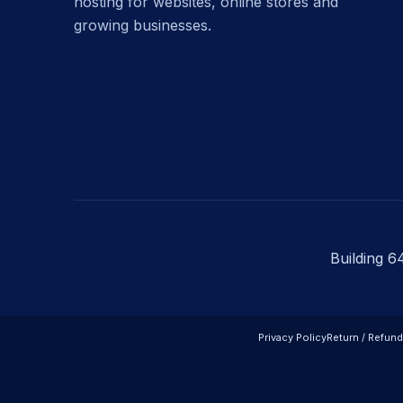
hosting for websites, online stores and
growing businesses.
Building 6
Privacy Policy
Return / Refund