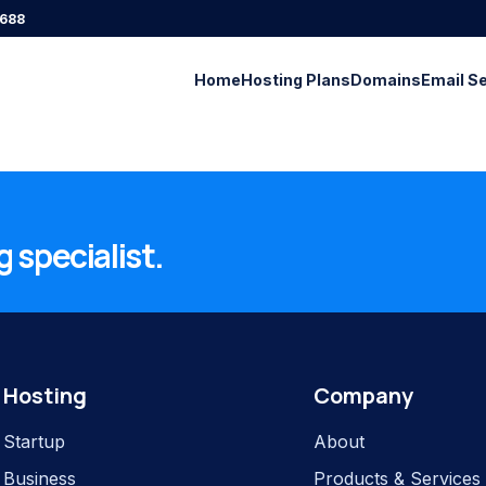
688
Home
Hosting Plans
Domains
Email S
 specialist.
Hosting
Company
Startup
About
Business
Products & Services