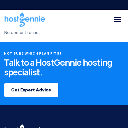
No content found.
NOT SURE WHICH PLAN FITS?
Talk to a HostGennie hosting
specialist.
Get Expert Advice