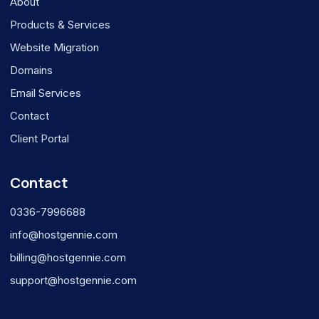
About
Products & Services
Website Migration
Domains
Email Services
Contact
Client Portal
Contact
0336-7996688
info@hostgennie.com
billing@hostgennie.com
support@hostgennie.com