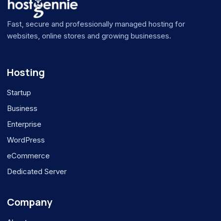
Fast, secure and professionally managed hosting for
websites, online stores and growing businesses.
Hosting
Startup
Business
Enterprise
WordPress
eCommerce
Dedicated Server
Company