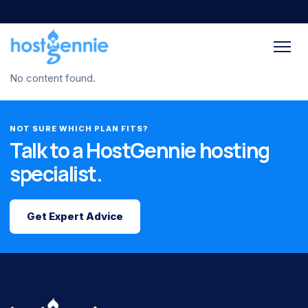
No content found.
NOT SURE WHICH PLAN FITS?
Talk to a HostGennie hosting
specialist.
Get Expert Advice