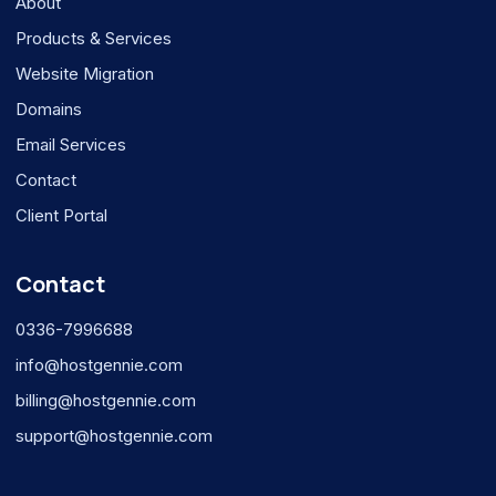
About
Products & Services
Website Migration
Domains
Email Services
Contact
Client Portal
Contact
0336-7996688
info@hostgennie.com
billing@hostgennie.com
support@hostgennie.com