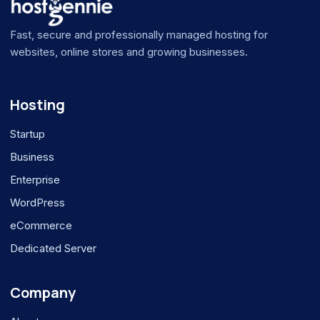
Fast, secure and professionally managed hosting for
websites, online stores and growing businesses.
Hosting
Startup
Business
Enterprise
WordPress
eCommerce
Dedicated Server
Company