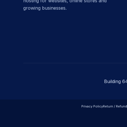
hosting for websites, online stores and
growing businesses.
Building 6
Privacy Policy
Return / Refund