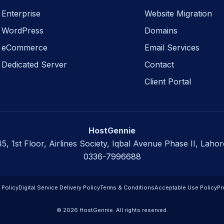
Enterprise
Website Migration
WordPress
Domains
eCommerce
Email Services
Dedicated Server
Contact
Client Portal
HostGennie
45, 1st Floor, Airlines Society, Iqbal Avenue Phase II, Lahor
0336-7996688
 Policy
Digital Service Delivery Policy
Terms & Conditions
Acceptable Use Policy
Pr
© 2026 HostGennie. All rights reserved.