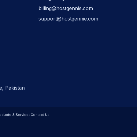
billing@hostgennie.com
support@hostgennie.com
e, Pakistan
oducts & Services
Contact Us