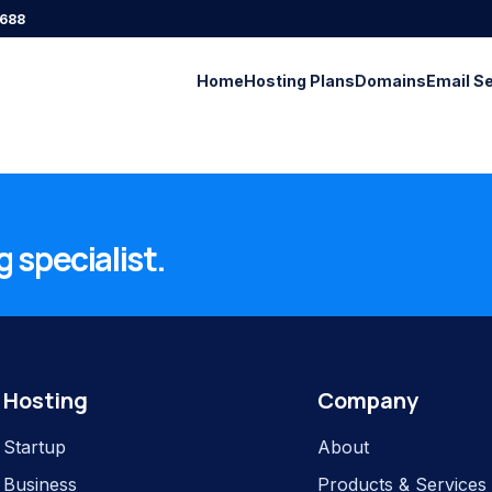
688
Home
Hosting Plans
Domains
Email S
 specialist.
Hosting
Company
Startup
About
Business
Products & Services