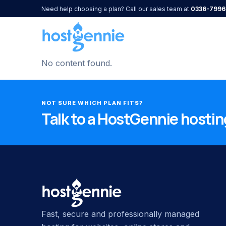
Need help choosing a plan? Call our sales team at
0336-7996
No content found.
NOT SURE WHICH PLAN FITS?
Talk to a HostGennie hosting
Fast, secure and professionally managed