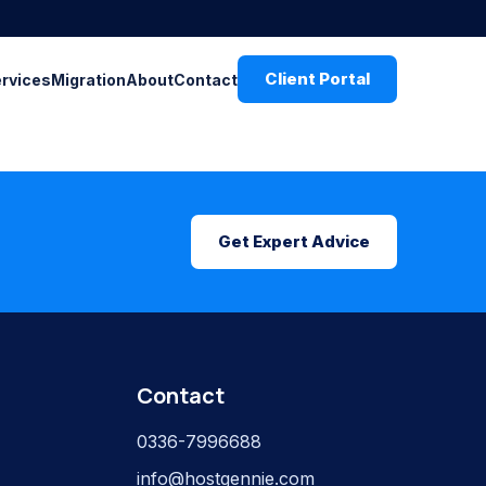
Client Portal
ervices
Migration
About
Contact
Get Expert Advice
Contact
0336-7996688
info@hostgennie.com