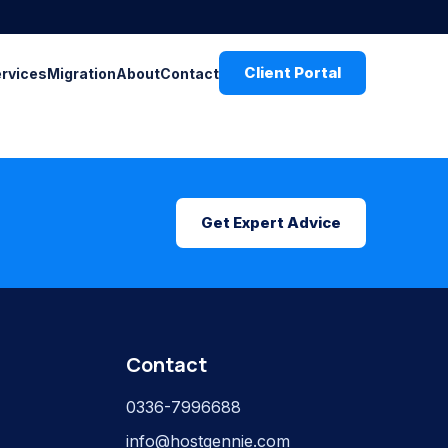
Client Portal
ervices
Migration
About
Contact
Get Expert Advice
Contact
0336-7996688
info@hostgennie.com