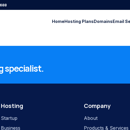
688
Home
Hosting Plans
Domains
Email S
 specialist.
Hosting
Company
Startup
About
Business
Products & Services