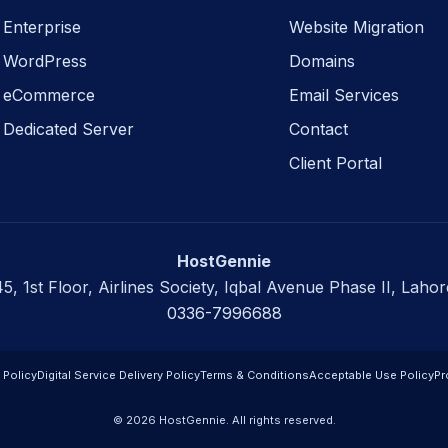
Enterprise
Website Migration
WordPress
Domains
eCommerce
Email Services
Dedicated Server
Contact
Client Portal
HostGennie
45, 1st Floor, Airlines Society, Iqbal Avenue Phase II, Lahor
0336-7996688
 Policy
Digital Service Delivery Policy
Terms & Conditions
Acceptable Use Policy
Pr
© 2026 HostGennie. All rights reserved.