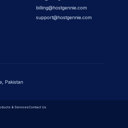
billing@hostgennie.com
support@hostgennie.com
e, Pakistan
oducts & Services
Contact Us