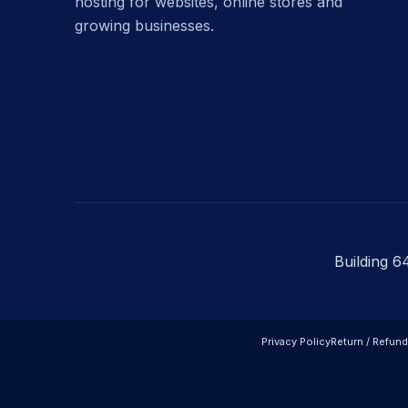
hosting for websites, online stores and
growing businesses.
Building 6
Privacy Policy
Return / Refund