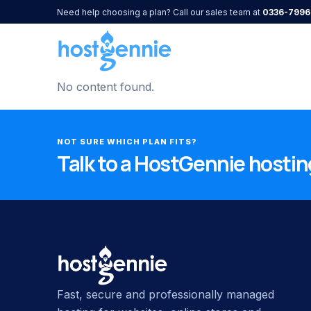
Need help choosing a plan? Call our sales team at
0336-7996
No content found.
NOT SURE WHICH PLAN FITS?
Talk to a HostGennie hosting
Fast, secure and professionally managed