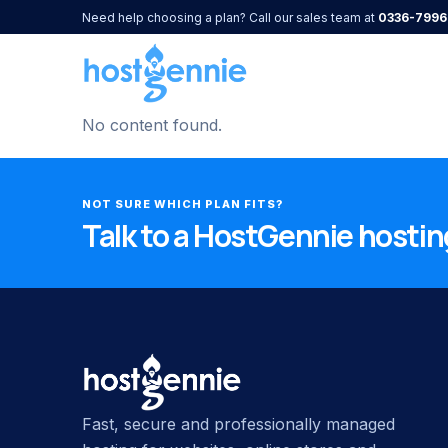
Need help choosing a plan? Call our sales team at
0336-7996
No content found.
NOT SURE WHICH PLAN FITS?
Talk to a HostGennie hosting
Fast, secure and professionally managed