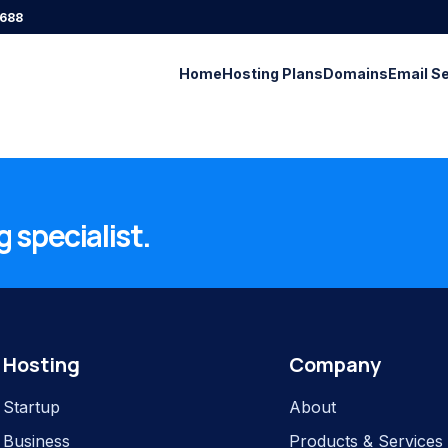
688
Home
Hosting Plans
Domains
Email S
 specialist.
Hosting
Company
Startup
About
Business
Products & Services