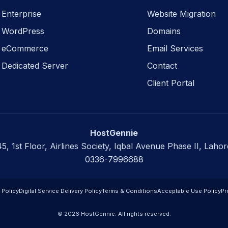
Enterprise
Website Migration
WordPress
Domains
eCommerce
Email Services
Dedicated Server
Contact
Client Portal
HostGennie
45, 1st Floor, Airlines Society, Iqbal Avenue Phase II, Lahor
0336-7996688
 Policy
Digital Service Delivery Policy
Terms & Conditions
Acceptable Use Policy
Pr
© 2026 HostGennie. All rights reserved.