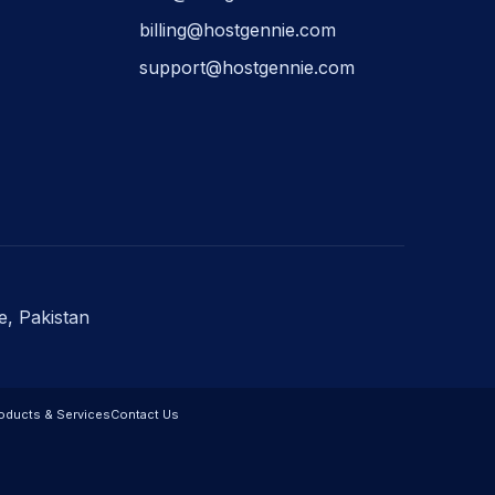
billing@hostgennie.com
support@hostgennie.com
e, Pakistan
oducts & Services
Contact Us