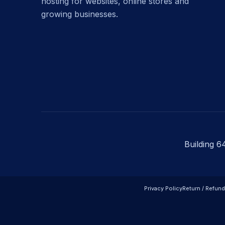
hosting for websites, online stores and
growing businesses.
Building 6
Privacy Policy
Return / Refund