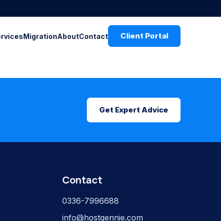
Client Portal
ervices
Migration
About
Contact
Get Expert Advice
Contact
0336-7996688
info@hostgennie.com