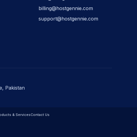
billing@hostgennie.com
support@hostgennie.com
e, Pakistan
oducts & Services
Contact Us