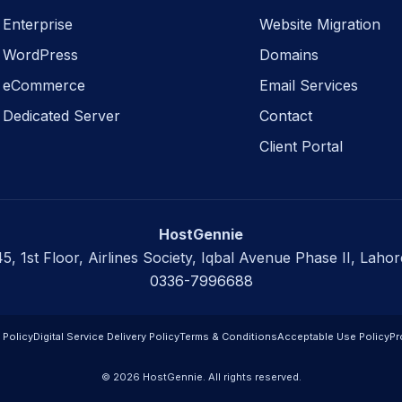
Enterprise
Website Migration
WordPress
Domains
eCommerce
Email Services
Dedicated Server
Contact
Client Portal
HostGennie
45, 1st Floor, Airlines Society, Iqbal Avenue Phase II, Lahor
0336-7996688
 Policy
Digital Service Delivery Policy
Terms & Conditions
Acceptable Use Policy
Pr
© 2026 HostGennie. All rights reserved.