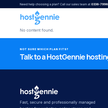
Need help choosing a plan? Call our sales team at
0336-7996
No content found.
NOT SURE WHICH PLAN FITS?
Talk to a HostGennie hosting
Fast, secure and professionally managed