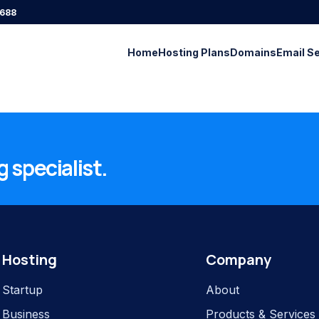
688
Home
Hosting Plans
Domains
Email S
 specialist.
Hosting
Company
Startup
About
Business
Products & Services