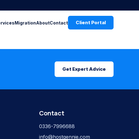
Client Portal
ervices
Migration
About
Contact
Get Expert Advice
Contact
0336-7996688
info@hostgennie.com