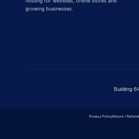
hosting for websites, online stores and
growing businesses.
Building 6
Privacy Policy
Return / Refund