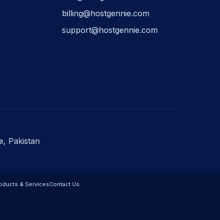
billing@hostgennie.com
support@hostgennie.com
e, Pakistan
oducts & Services
Contact Us