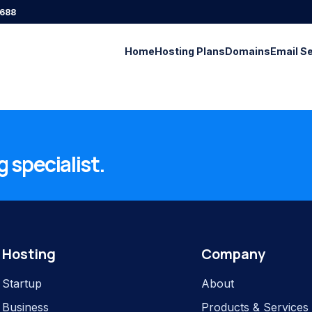
688
Home
Hosting Plans
Domains
Email S
 specialist.
Hosting
Company
Startup
About
Business
Products & Services