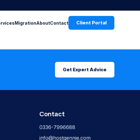
Client Portal
ervices
Migration
About
Contact
Get Expert Advice
Contact
0336-7996688
info@hostgennie.com