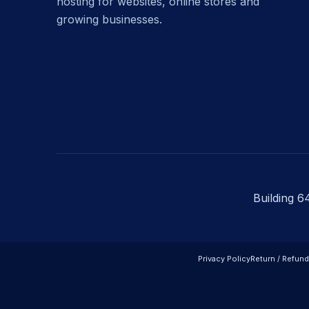
hosting for websites, online stores and
growing businesses.
Building 6
Privacy Policy
Return / Refund