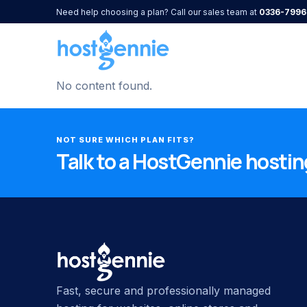
Need help choosing a plan? Call our sales team at
0336-7996
No content found.
NOT SURE WHICH PLAN FITS?
Talk to a HostGennie hosting
Fast, secure and professionally managed