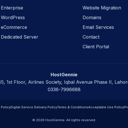
Enterprise
Website Migration
WordPress
Domains
eCommerce
Email Services
Dedicated Server
Contact
Client Portal
HostGennie
45, 1st Floor, Airlines Society, Iqbal Avenue Phase II, Lahor
0336-7996688
 Policy
Digital Service Delivery Policy
Terms & Conditions
Acceptable Use Policy
Pr
© 2026 HostGennie. All rights reserved.