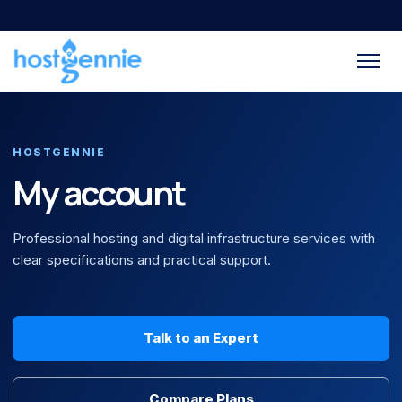
HOSTGENNIE
My account
Professional hosting and digital infrastructure services with
clear specifications and practical support.
Talk to an Expert
Compare Plans