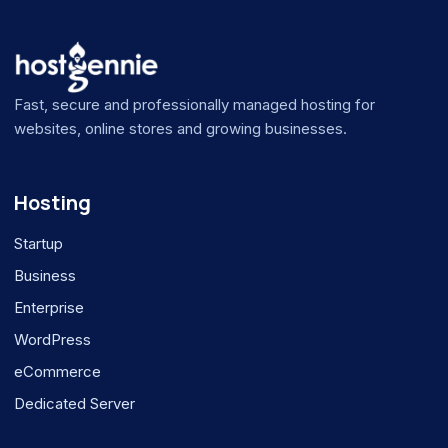
Fast, secure and professionally managed hosting for
websites, online stores and growing businesses.
Hosting
Startup
Business
Enterprise
WordPress
eCommerce
Dedicated Server