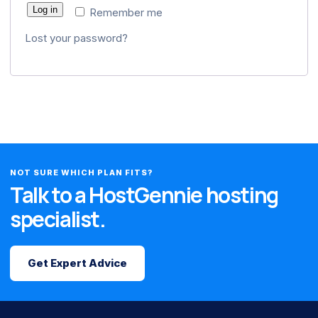
Log in
Remember me
Lost your password?
NOT SURE WHICH PLAN FITS?
Talk to a HostGennie hosting
specialist.
Get Expert Advice