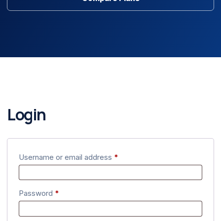
Login
Required
Username or email address
*
Required
Password
*