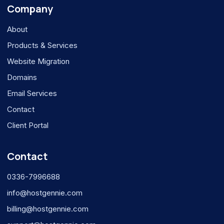
Company
About
Products & Services
Website Migration
Domains
Email Services
Contact
Client Portal
Contact
0336-7996688
info@hostgennie.com
billing@hostgennie.com