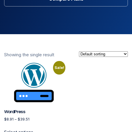
Showing the single result
Sale!
WordPress
Price range: $8.91 through $39.51
$
8.91
–
$
39.51
This product has multiple variants. The options