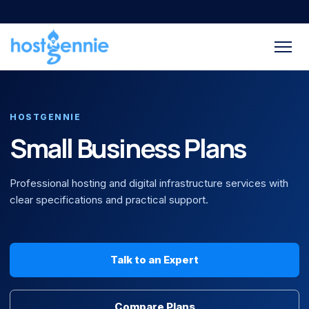
HOSTGENNIE
Small Business Plans
Professional hosting and digital infrastructure services with
clear specifications and practical support.
Talk to an Expert
Compare Plans