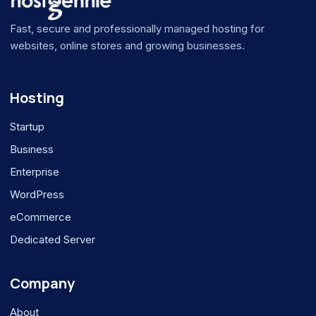
Fast, secure and professionally managed hosting for
websites, online stores and growing businesses.
Hosting
Startup
Business
Enterprise
WordPress
eCommerce
Dedicated Server
Company
About