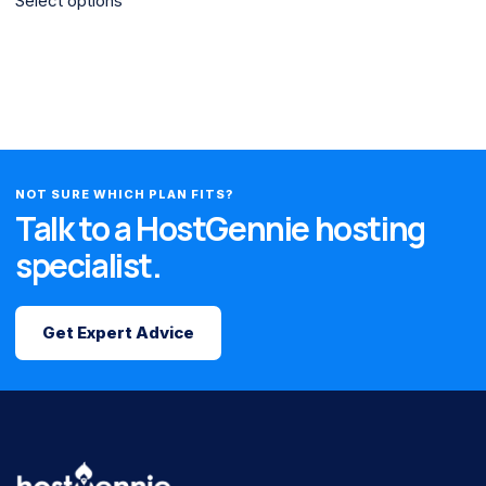
Select options
NOT SURE WHICH PLAN FITS?
Talk to a HostGennie hosting
specialist.
Get Expert Advice