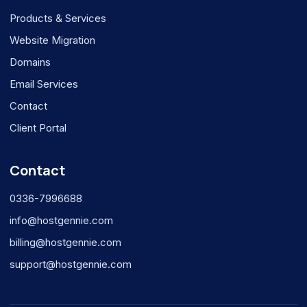
Products & Services
Website Migration
Domains
Email Services
Contact
Client Portal
Contact
0336-7996688
info@hostgennie.com
billing@hostgennie.com
support@hostgennie.com