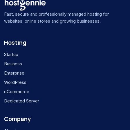
Fast, secure and professionally managed hosting for
websites, online stores and growing businesses.
Hosting
Startup
Business
Enterprise
WordPress
eCommerce
Dedicated Server
Company