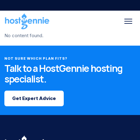
No content found.
NOT SURE WHICH PLAN FITS?
Talk to a HostGennie hosting
specialist.
Get Expert Advice