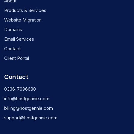
About
Products & Services
Website Migration
Domains
Email Services
Contact
Client Portal
Contact
0336-7996688
info@hostgennie.com
billing@hostgennie.com
support@hostgennie.com