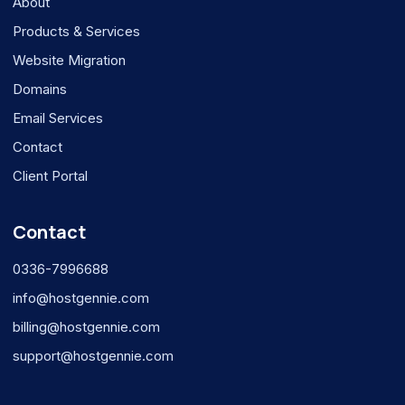
About
Products & Services
Website Migration
Domains
Email Services
Contact
Client Portal
Contact
0336-7996688
info@hostgennie.com
billing@hostgennie.com
support@hostgennie.com