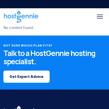
No content found.
NOT SURE WHICH PLAN FITS?
Talk to a HostGennie hosting
specialist.
Get Expert Advice