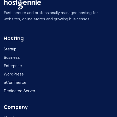
Fast, secure and professionally managed hosting for
websites, online stores and growing businesses.
Hosting
Startup
Business
Enterprise
WordPress
eCommerce
Dedicated Server
Company